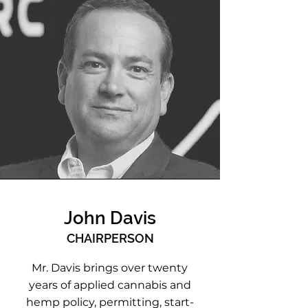
John Davis
CHAIRPERSON
Mr. Davis brings over twenty
years of applied cannabis and
hemp policy, permitting, start-