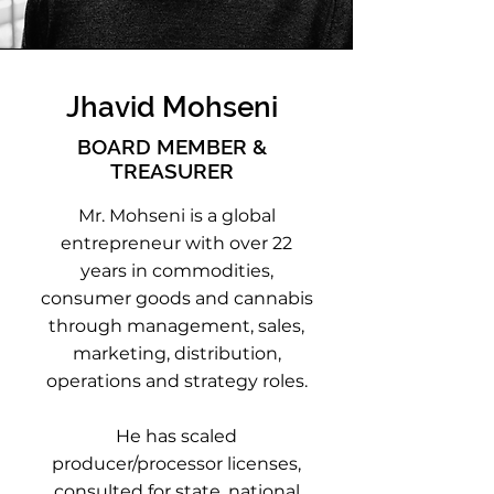
Jhavid Mohseni
BOARD MEMBER &
TREASURER
Mr. Mohseni is a global
entrepreneur with over 22
years in commodities,
consumer goods and cannabis
through management, sales,
marketing, distribution,
operations and strategy roles.
He has scaled
producer/processor licenses,
consulted for state, national