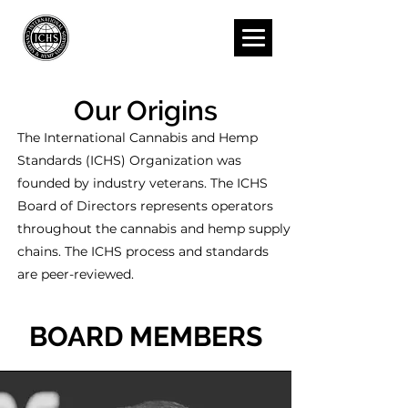
Our Origins
The International Cannabis and Hemp
Standards (ICHS) Organization was
founded by industry veterans.
The ICHS
Board of Directors represents operators
throughout the cannabis and hemp supply
chains. The ICHS process and standards
are peer-reviewed.
BOARD MEMBERS