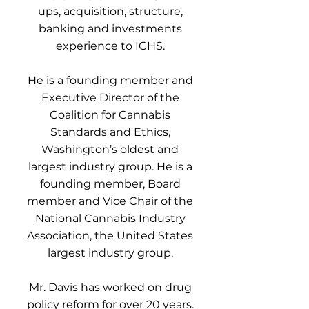
ups, acquisition, structure,
banking and investments
experience to ICHS.
He is a founding member and
Executive Director of the
Coalition for Cannabis
Standards and Ethics,
Washington’s oldest and
largest industry group. He is a
founding member, Board
member and Vice Chair of the
National Cannabis Industry
Association, the United States
largest industry group.
Mr. Davis has worked on drug
policy reform for over 20 years.