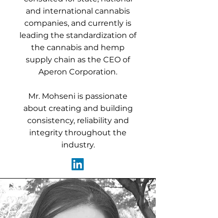
and international cannabis
companies, and currently is
leading the standardization of
the cannabis and hemp
supply chain as the CEO of
Aperon Corporation.
Mr. Mohseni is passionate
about creating and building
consistency, reliability and
integrity throughout the
industry.