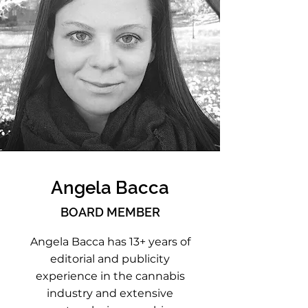
Angela Bacca
BOARD MEMBER
Angela Bacca has 13+ years of
editorial and publicity
experience in the cannabis
industry and extensive