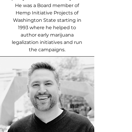
He was a Board member of
Hemp Initiative Projects of
Washington State starting in
1993 where he helped to
author early marijuana
legalization initiatives and run
the campaigns.