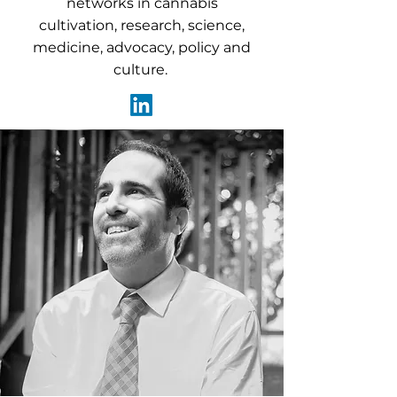
networks in cannabis
cultivation, research, science,
medicine, advocacy, policy and
culture.