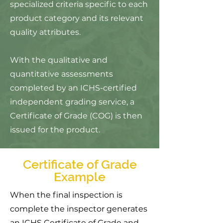
specialized criteria specific to each
product category and its relevant
quality attributes.
With the qualitative and
quantitative assessments
completed by an ICHS-certified
independent grading service, a
Certificate of Grade (COG)
is then
issued for the product.
Certificate of Grade
Example
When the final inspection is
complete the inspector generates
an ICHS Certificate of Grade and