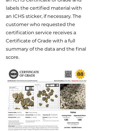
labels the certified material with
an ICHS sticker, if necessary. The
customer who requested the
certification service receives a
Certificate of Grade
with a full
summary of the data and the final
score.