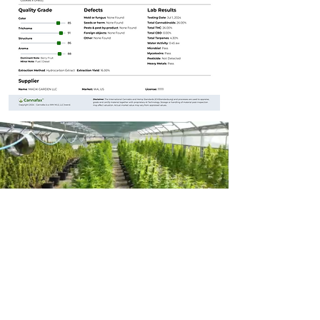
Learn More
For more detailed information