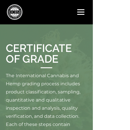
CERTIFICATE
OF GRADE
The International Cannabis and
Hemp grading process includes
product classification, sampling,
quantitative and qualitative
inspection and analysis, quality
verification, and data collection.
Each of these steps contain